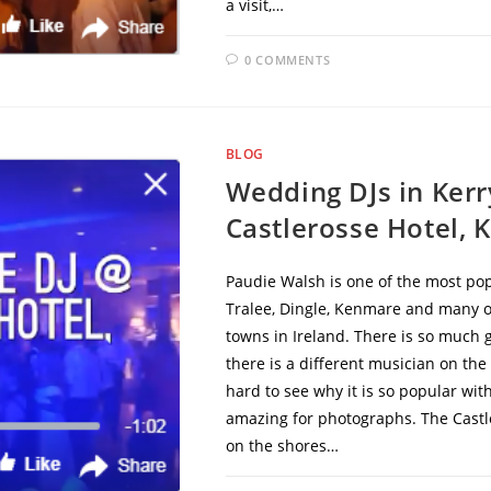
a visit,…
0 COMMENTS
BLOG
Wedding DJs in Ker
Castlerosse Hotel, K
Paudie Walsh is one of the most popu
Tralee, Dingle, Kenmare and many oth
towns in Ireland. There is so much 
there is a different musician on the 
hard to see why it is so popular wi
amazing for photographs. The Castle
on the shores…