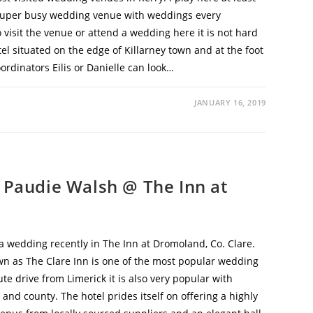
a super busy wedding venue with weddings every
 visit the venue or attend a wedding here it is not hard
tel situated on the edge of Killarney town and at the foot
rdinators Eilis or Danielle can look…
JANUARY 16, 2019
 Paudie Walsh @ The Inn at
 wedding recently in The Inn at Dromoland, Co. Clare.
n as The Clare Inn is one of the most popular wedding
te drive from Limerick it is also very popular with
 and county. The hotel prides itself on offering a highly