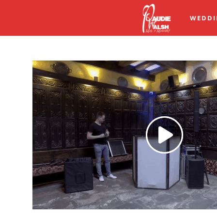
WEDDI