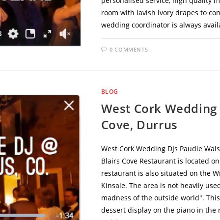
personalised service, high quality 
room with lavish ivory drapes to co
wedding coordinator is always avai
0 COMMENTS
BLOG
West Cork Wedding 
Cove, Durrus
West Cork Wedding DJs Paudie Walsh
Blairs Cove Restaurant is located o
restaurant is also situated on the W
Kinsale. The area is not heavily use
madness of the outside world". This
dessert display on the piano in the r