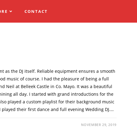
ORE
CONTACT
t as the DJ itself. Reliable equipment ensures a smooth
od music of course. I had the pleasure of being a full
 Neil at Belleek Castle in Co. Mayo. It was a beautiful
ining all day. I started with grand introductions for the
also played a custom playlist for their background music
I played their first dance and full evening Wedding DJ.…
NOVEMBER 29, 2019