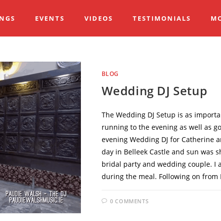
NGS
EVENTS
VIDEOS
TESTIMONIALS
M
BLOG
Wedding DJ Setup
The Wedding DJ Setup is as importan
running to the evening as well as go
evening Wedding DJ for Catherine and
day in Belleek Castle and sun was sh
bridal party and wedding couple. I 
during the meal. Following on from 
0 COMMENTS