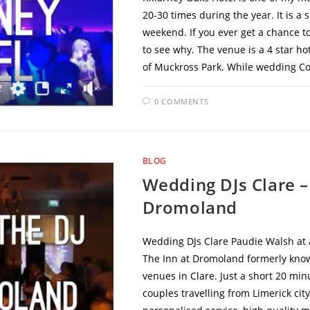
20-30 times during the year. It is 
weekend. If you ever get a chance to
to see why. The venue is a 4 star ho
of Muckross Park. While wedding Coo
0 COMMENTS
BLOG
Wedding DJs Clare –
Dromoland
Wedding DJs Clare Paudie Walsh at a
The Inn at Dromoland formerly know
venues in Clare. Just a short 20 minu
couples travelling from Limerick city