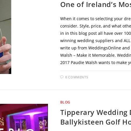
One of Ireland’s Mo
When it comes to selecting your dre
consider. Style, price, and what oth
in in this blog post all have over 1
winning wedding suppliers and ALL o
write up from WeddingsOnline and li
Walsh – Make it Memorable. Weddin
2017 Paudie Walsh wants to make y
0 COMMENTS
BLOG
Tipperary Wedding 
Ballykisteen Golf Ho