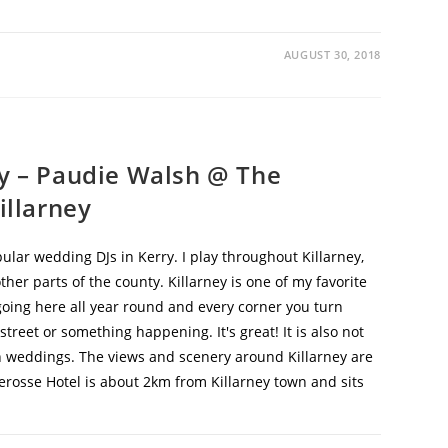
AUGUST 30, 2018
ry – Paudie Walsh @ The
illarney
lar wedding DJs in Kerry. I play throughout Killarney,
er parts of the county. Killarney is one of my favorite
going here all year round and every corner you turn
street or something happening. It's great! It is also not
th weddings. The views and scenery around Killarney are
rosse Hotel is about 2km from Killarney town and sits