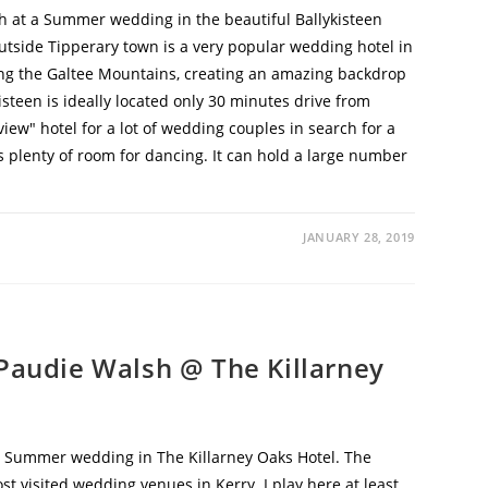
 at a Summer wedding in the beautiful Ballykisteen
 outside Tipperary town is a very popular wedding hotel in
ong the Galtee Mountains, creating an amazing backdrop
isteen is ideally located only 30 minutes drive from
view" hotel for a lot of wedding couples in search for a
s plenty of room for dancing. It can hold a large number
JANUARY 28, 2019
Paudie Walsh @ The Killarney
 Summer wedding in The Killarney Oaks Hotel. The
st visited wedding venues in Kerry. I play here at least