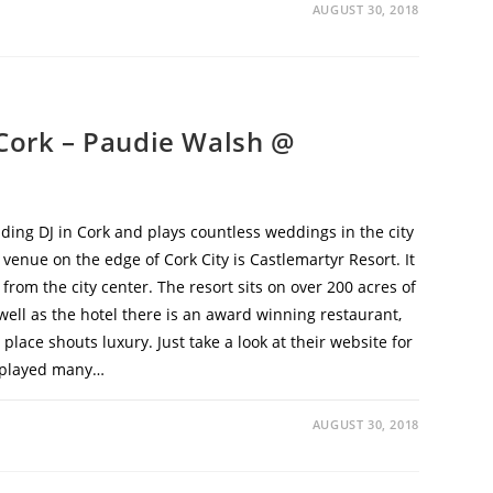
AUGUST 30, 2018
 Cork – Paudie Walsh @
ding DJ in Cork and plays countless weddings in the city
enue on the edge of Cork City is Castlemartyr Resort. It
s from the city center. The resort sits on over 200 acres of
ll as the hotel there is an award winning restaurant,
place shouts luxury. Just take a look at their website for
ve played many…
AUGUST 30, 2018