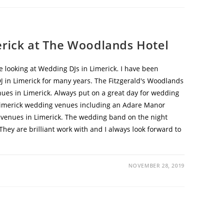
erick at The Woodlands Hotel
e looking at Wedding DJs in Limerick. I have been
 in Limerick for many years. The Fitzgerald's Woodlands
nues in Limerick. Always put on a great day for wedding
Limerick wedding venues including an Adare Manor
 venues in Limerick. The wedding band on the night
hey are brilliant work with and I always look forward to
NOVEMBER 28, 2019