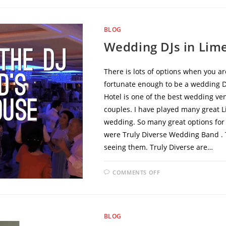
BLOG
Wedding DJs in Lim
There is lots of options when you ar
fortunate enough to be a wedding DJ
Hotel is one of the best wedding ve
couples. I have played many great 
wedding. So many great options for
were Truly Diverse Wedding Band . T
seeing them. Truly Diverse are…
COMMENTS OFF
BLOG