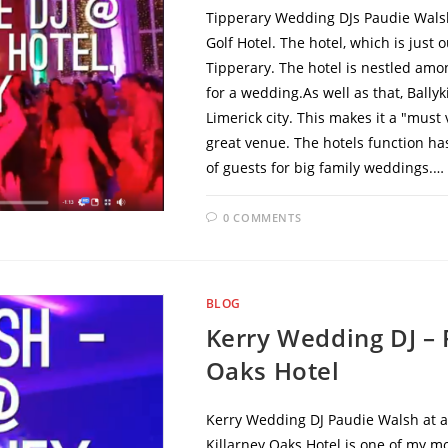
Tipperary Wedding DJs Paudie Walsh
Golf Hotel. The hotel, which is just
Tipperary. The hotel is nestled am
for a wedding.As well as that, Ballyk
Limerick city. This makes it a "must 
great venue. The hotels function ha
of guests for big family weddings.…
0 COMMENTS
BLOG
Kerry Wedding DJ – 
Oaks Hotel
Kerry Wedding DJ Paudie Walsh at a
Killarney Oaks Hotel is one of my mo