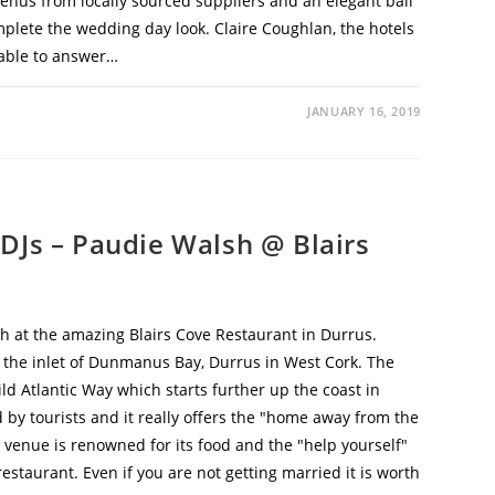
menus from locally sourced suppliers and an elegant ball
mplete the wedding day look. Claire Coughlan, the hotels
lable to answer…
JANUARY 16, 2019
DJs – Paudie Walsh @ Blairs
 at the amazing Blairs Cove Restaurant in Durrus.
n the inlet of Dunmanus Bay, Durrus in West Cork. The
ild Atlantic Way which starts further up the coast in
d by tourists and it really offers the "home away from the
 venue is renowned for its food and the "help yourself"
estaurant. Even if you are not getting married it is worth