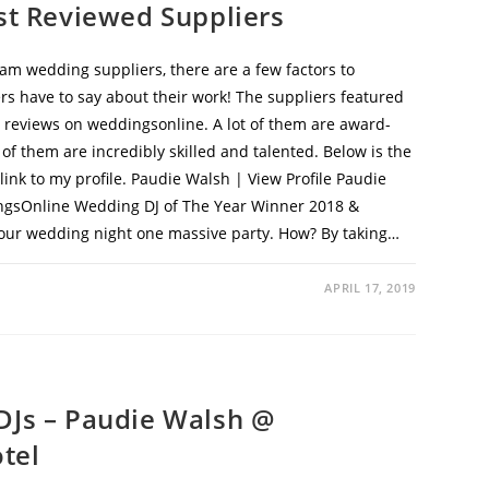
st Reviewed Suppliers
am wedding suppliers, there are a few factors to
ers have to say about their work! The suppliers featured
00 reviews on weddingsonline. A lot of them are award-
f them are incredibly skilled and talented. Below is the
nk to my profile. Paudie Walsh | View Profile Paudie
gsOnline Wedding DJ of The Year Winner 2018 &
our wedding night one massive party. How? By taking…
APRIL 17, 2019
DJs – Paudie Walsh @
tel