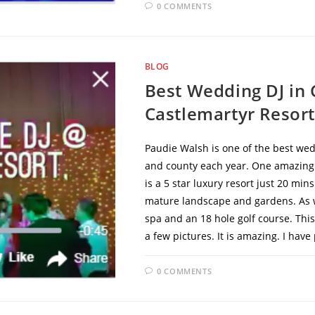
0 COMMENTS
BLOG
Best Wedding DJ in
Castlemartyr Resort
Paudie Walsh is one of the best wed
and county each year. One amazing v
is a 5 star luxury resort just 20 min
mature landscape and gardens. As we
spa and an 18 hole golf course. This 
a few pictures. It is amazing. I ha
0 COMMENTS