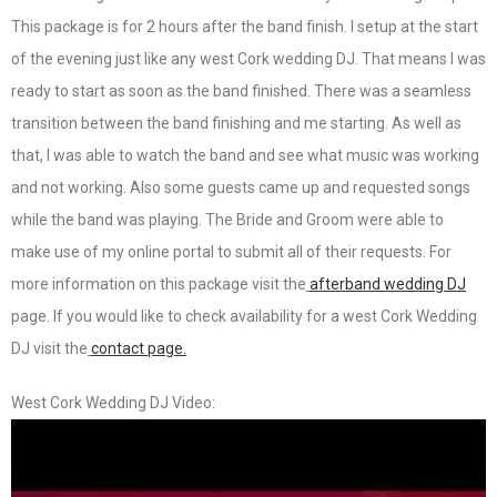
This package is for 2 hours after the band finish. I setup at the start
of the evening just like any west Cork wedding DJ. That means I was
ready to start as soon as the band finished. There was a seamless
transition between the band finishing and me starting. As well as
that, I was able to watch the band and see what music was working
and not working. Also some guests came up and requested songs
while the band was playing. The Bride and Groom were able to
make use of my online portal to submit all of their requests. For
more information on this package visit the
afterband wedding DJ
page. If you would like to check availability for a west Cork Wedding
DJ visit the
contact page.
West Cork Wedding DJ Video: