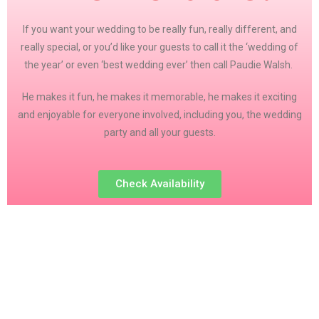
If you want your wedding to be really fun, really different, and
really special, or you’d like your guests to call it the ‘wedding of
the year’ or even ‘best wedding ever’ then call Paudie Walsh.
He makes it fun, he makes it memorable, he makes it exciting
and enjoyable for everyone involved, including you, the wedding
party and all your guests.
Check Availability