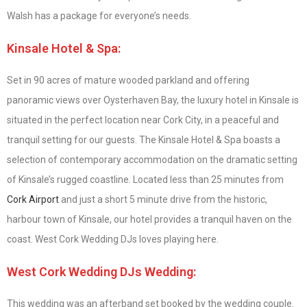
Walsh has a package for everyone’s needs.
Kinsale Hotel & Spa:
Set in 90 acres of mature wooded parkland and offering
panoramic views over Oysterhaven Bay, the luxury hotel in Kinsale is
situated in the perfect location near Cork City, in a peaceful and
tranquil setting for our guests. The Kinsale Hotel & Spa boasts a
selection of contemporary accommodation on the dramatic setting
of Kinsale’s rugged coastline. Located less than 25 minutes from
Cork Airport
and just a short 5 minute drive from the historic,
harbour town of Kinsale, our hotel provides a tranquil haven on the
coast. West Cork Wedding DJs loves playing here.
West Cork Wedding DJs Wedding:
This wedding was an afterband set booked by the wedding couple.