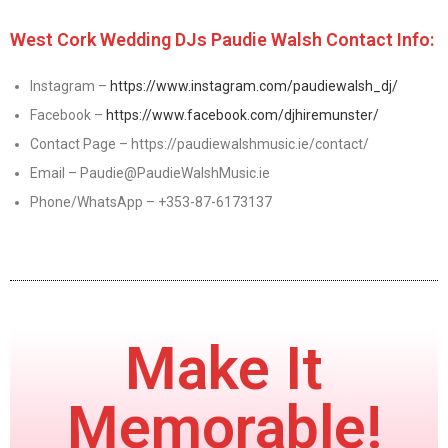
West Cork Wedding DJs Paudie Walsh Contact Info:
Instagram –
https://www.instagram.com/paudiewalsh_dj/
Facebook –
https://www.facebook.com/djhiremunster/
Contact Page – https://paudiewalshmusic.ie/contact/
Email – Paudie@PaudieWalshMusic.ie
Phone/WhatsApp – +353-87-6173137
Make It
Memorable!