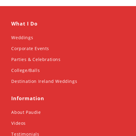
What I Do
Weddings
Corporate Events
Parties & Celebrations
College/Balls
Destination Ireland Weddings
Information
About Paudie
Videos
Testimonials