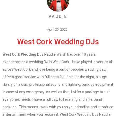
PAUDIE
April 25, 2020
West Cork Wedding DJs
West Cork Wedding DJs
Paudie Walsh has over 10 years
experience as a wedding DJ in West Cork. I have played in venues all
across West Cork and love being a part of people’s wedding day. I
offer a great service with full consultation prior the night, a huge
library of music, professional sound and lighting, back up equipment
in case of any emergency. As well as that, I offer a package to suit
everyone’s needs. I have a full day, full evening and afterband
package. This means I work with you on your timeline and introduce
entertainment when you require it. West Cork Wedding DJs Paudie