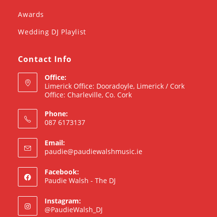
Awards
Wedding DJ Playlist
Contact Info
Office:
Limerick Office: Dooradoyle, Limerick / Cork
Office: Charleville, Co. Cork
Phone:
087 6173137
Email:
paudie@paudiewalshmusic.ie
Facebook:
Paudie Walsh - The DJ
Instagram:
@PaudieWalsh_DJ