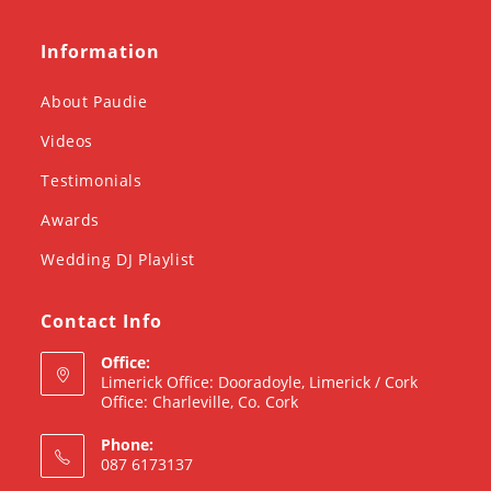
Information
About Paudie
Videos
Testimonials
Awards
Wedding DJ Playlist
Contact Info
Office:
Limerick Office: Dooradoyle, Limerick / Cork
Office: Charleville, Co. Cork
Phone:
087 6173137