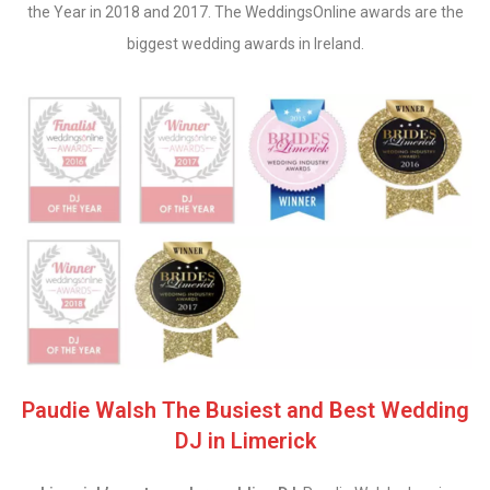
the Year in 2018 and 2017. The WeddingsOnline awards are the
biggest wedding awards in Ireland.
Paudie Walsh The Busiest and Best Wedding
DJ in Limerick