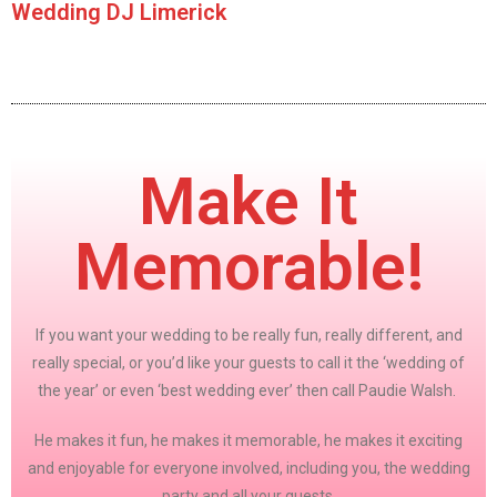
Wedding DJ Limerick
Make It
Memorable!
If you want your wedding to be really fun, really different, and
really special, or you’d like your guests to call it the ‘wedding of
the year’ or even ‘best wedding ever’ then call Paudie Walsh.
He makes it fun, he makes it memorable, he makes it exciting
and enjoyable for everyone involved, including you, the wedding
party and all your guests.