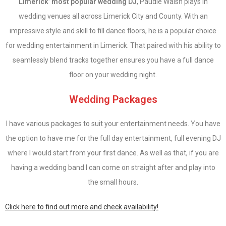
Limerick’ most popular wedding DJ
, Paudie Walsh plays in
wedding venues all across Limerick City and County. With an
impressive style and skill to fill dance floors, he is a popular choice
for wedding entertainment in Limerick. That paired with his ability to
seamlessly blend tracks together ensures you have a full dance
floor on your wedding night.
Wedding Packages
I have various packages to suit your entertainment needs. You have
the option to have me for the full day entertainment, full evening DJ
where I would start from your first dance. As well as that, if you are
having a wedding band I can come on straight after and play into
the small hours.
Click here to find out more and check availability!