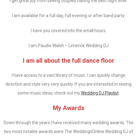
I get great joy from seeing couples having the best night ever.
I am available for a full day, full evening or after band party.
I have you covered into the small hours.
I am Paudie Walsh – Limerick Wedding DJ
I am all about the full dance floor
I have access to a vast library of music. I can quickly change
direction and style very very quickly. If you are interested in seeing
some music ideas, check out my
Wedding DJ Playlist
.
My Awards
Down through the years I have received many wedding awards. The
two most notable awards were The WeddingsOnline Wedding DJ of