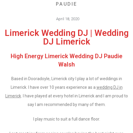
PAUDIE
April 18, 2020
Limerick Wedding DJ | Wedding
DJ Limerick
High Energy Limerick Wedding DJ Paudie
Walsh
Based in Dooradoyle, Limerick city I play a lot of weddings in
Limerick. I have over 10 years experience as a
wedding DJ in
Limerick
. I have played at every hotel in Limerick and I am proud to
say I am recommended by many of them.
I play music to suit a full dance floor.