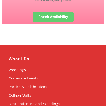
Check Availability
What I Do
Weddings
Corporate Events
Parties & Celebrations
College/Balls
Destination Ireland Weddings